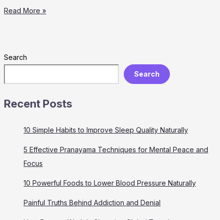
Painful
Read More »
Truths
Behind
Addiction
and
Search
Denial
Search
Recent Posts
10 Simple Habits to Improve Sleep Quality Naturally
5 Effective Pranayama Techniques for Mental Peace and
Focus
10 Powerful Foods to Lower Blood Pressure Naturally
Painful Truths Behind Addiction and Denial