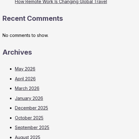
How Remote Work Is Changing Global Travel
Recent Comments
No comments to show.
Archives
May 2026
April 2026
March 2026
January 2026
December 2025
October 2025
September 2025
August 2025