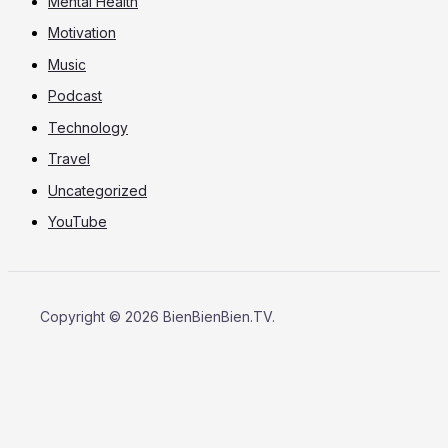
Mental Health
Motivation
Music
Podcast
Technology
Travel
Uncategorized
YouTube
Copyright © 2026 BienBienBien.TV.