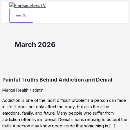
Skip
to
content
March 2026
Painful Truths Behind Addiction and Denial
Mental Health
/
admin
Addiction is one of the most difficult problems a person can face
in life. It does not only affect the body, but also the mind,
emotions, family, and future. Many people who suffer from
addiction often live in denial. Denial means refusing to accept the
truth. A person may know deep inside that something is […]