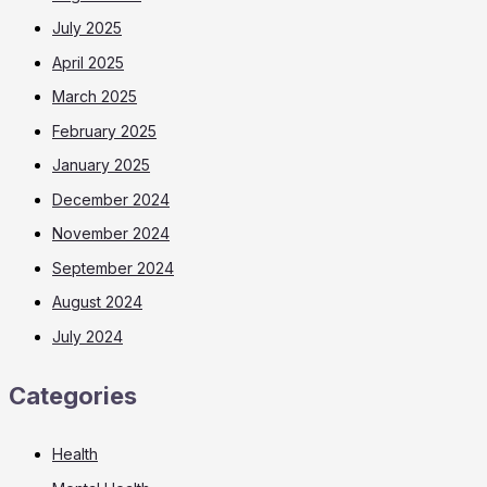
July 2025
April 2025
March 2025
February 2025
January 2025
December 2024
November 2024
September 2024
August 2024
July 2024
Categories
Health