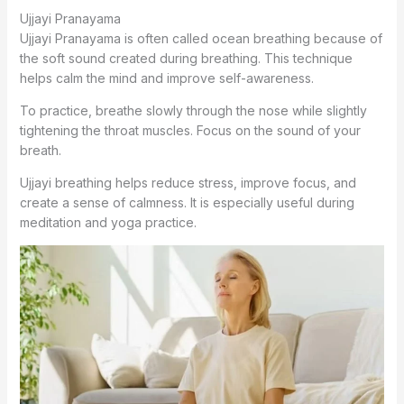
Ujjayi Pranayama
Ujjayi Pranayama is often called ocean breathing because of
the soft sound created during breathing. This technique
helps calm the mind and improve self-awareness.
To practice, breathe slowly through the nose while slightly
tightening the throat muscles. Focus on the sound of your
breath.
Ujjayi breathing helps reduce stress, improve focus, and
create a sense of calmness. It is especially useful during
meditation and yoga practice.