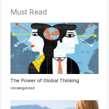
Must Read
The Power of Global Thinking
Uncategorized