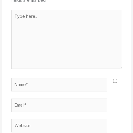
fields are marked
*
Type
here..
Name*
Email*
Website