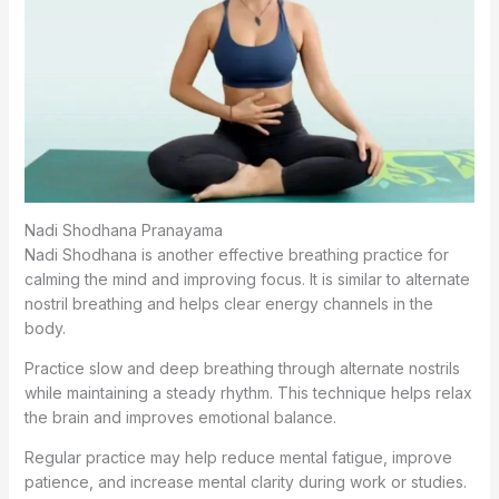
Nadi Shodhana Pranayama
Nadi Shodhana is another effective breathing practice for
calming the mind and improving focus. It is similar to alternate
nostril breathing and helps clear energy channels in the
body.
Practice slow and deep breathing through alternate nostrils
while maintaining a steady rhythm. This technique helps relax
the brain and improves emotional balance.
Regular practice may help reduce mental fatigue, improve
patience, and increase mental clarity during work or studies.