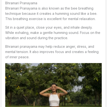
Bhramari Pranayama
Bhramari Pranayama is also known as the bee breathing
technique because it creates a humming sound like a bee.
This breathing exercise is excellent for mental relaxation.
Sit in a quiet place, close your eyes, and inhale deeply.
While exhaling, make a gentle humming sound. Focus on the
vibration and sound during the practice.
Bhramari pranayama may help reduce anger, stress, and
mental tension. It also improves focus and creates a feeling
of inner peace.