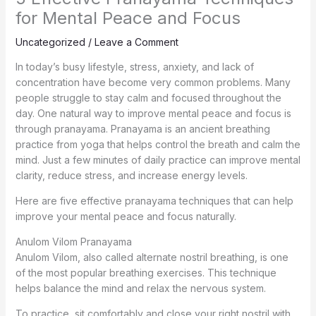
for Mental Peace and Focus
Uncategorized
/
Leave a Comment
In today’s busy lifestyle, stress, anxiety, and lack of
concentration have become very common problems. Many
people struggle to stay calm and focused throughout the
day. One natural way to improve mental peace and focus is
through pranayama. Pranayama is an ancient breathing
practice from yoga that helps control the breath and calm the
mind. Just a few minutes of daily practice can improve mental
clarity, reduce stress, and increase energy levels.
Here are five effective pranayama techniques that can help
improve your mental peace and focus naturally.
Anulom Vilom Pranayama
Anulom Vilom, also called alternate nostril breathing, is one
of the most popular breathing exercises. This technique
helps balance the mind and relax the nervous system.
To practice, sit comfortably and close your right nostril with