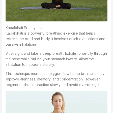
Kapalbhati Pranayama
Kapalbhati is a powerful breathing exercise that helps
refresh the mind and body. It involves quick exhalations and
passive inhalations.
Sit straight and take a deep breath. Exhale forcefully through
the nose while pulling your stomach inward. Allow the
inhalation to happen naturally.
This technique increases oxygen flow to the brain and may
improve alertness, memory, and concentration. However,
beginners should practice slowly and avoid overdoing it.