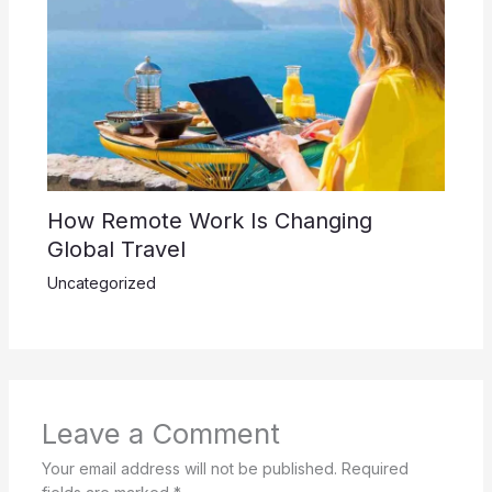
How Remote Work Is Changing
Global Travel
Uncategorized
Leave a Comment
Your email address will not be published.
Required