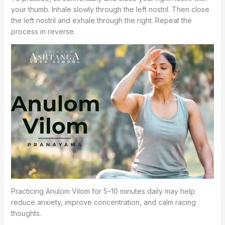
your thumb. Inhale slowly through the left nostril. Then close
the left nostril and exhale through the right. Repeat the
process in reverse.
Practicing Anulom Vilom for 5–10 minutes daily may help
reduce anxiety, improve concentration, and calm racing
thoughts.