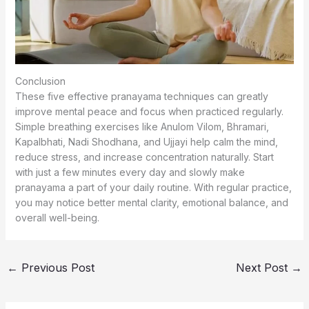
Conclusion
These five effective pranayama techniques can greatly
improve mental peace and focus when practiced regularly.
Simple breathing exercises like Anulom Vilom, Bhramari,
Kapalbhati, Nadi Shodhana, and Ujjayi help calm the mind,
reduce stress, and increase concentration naturally. Start
with just a few minutes every day and slowly make
pranayama a part of your daily routine. With regular practice,
you may notice better mental clarity, emotional balance, and
overall well-being.
←
Previous Post
Next Post
→