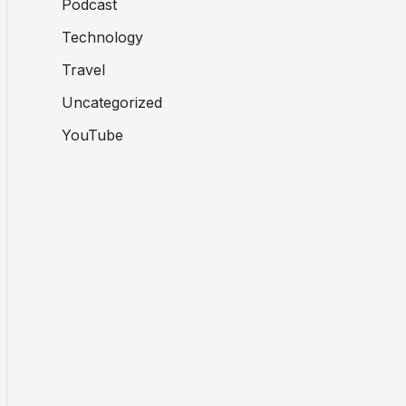
Podcast
Technology
Travel
Uncategorized
YouTube