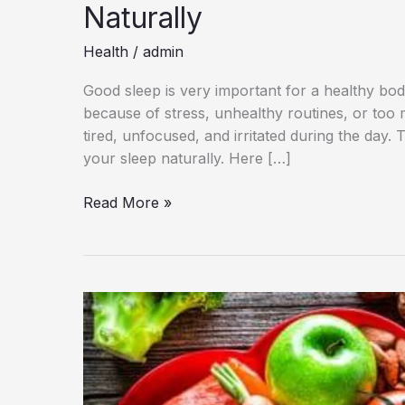
Naturally
Health
/
admin
Good sleep is very important for a healthy bo
because of stress, unhealthy routines, or too
tired, unfocused, and irritated during the day.
your sleep naturally. Here […]
10
Read More »
Simple
Habits
to
Improve
Sleep
Quality
Naturally