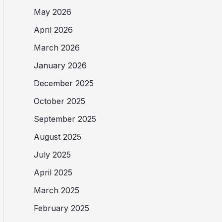
May 2026
April 2026
March 2026
January 2026
December 2025
October 2025
September 2025
August 2025
July 2025
April 2025
March 2025
February 2025