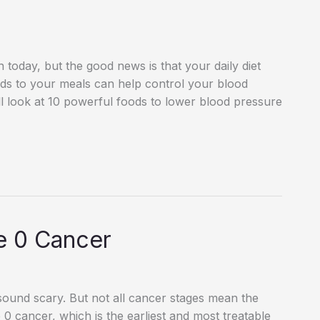
oday, but the good news is that your daily diet
ods to your meals can help control your blood
will look at 10 powerful foods to lower blood pressure
e 0 Cancer
sound scary. But not all cancer stages mean the
e 0 cancer, which is the earliest and most treatable