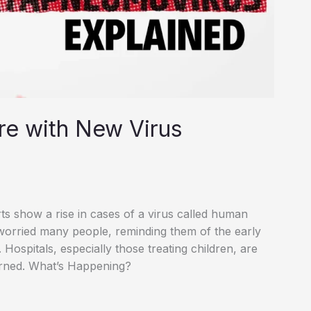
re with New Virus
rts show a rise in cases of a virus called human
orried many people, reminding them of the early
ospitals, especially those treating children, are
erned. What’s Happening?