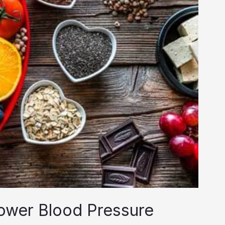
ower Blood Pressure