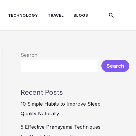
Search
TECHNOLOGY
TRAVEL
BLOGS
Search
Search
Recent Posts
10 Simple Habits to Improve Sleep
Quality Naturally
5 Effective Pranayama Techniques