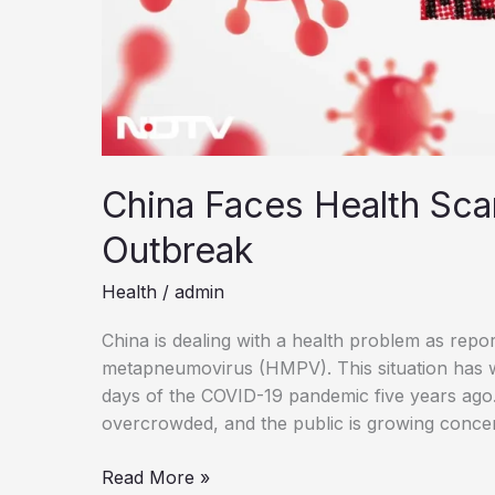
China Faces Health Sca
Outbreak
Health
/
admin
China is dealing with a health problem as repo
metapneumovirus (HMPV). This situation has w
days of the COVID-19 pandemic five years ago. H
overcrowded, and the public is growing conc
China
Read More »