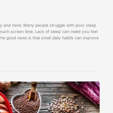
dy and mind. Many people struggle with poor sleep
 much screen time. Lack of sleep can make you feel
 The good news is that small daily habits can improve