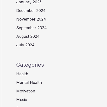
January 2025
December 2024
November 2024
September 2024
August 2024
July 2024
Categories
Health
Mental Health
Motivation
Music