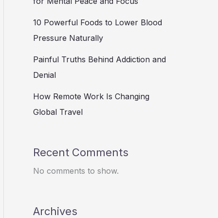
for Mental Peace and Focus
10 Powerful Foods to Lower Blood
Pressure Naturally
Painful Truths Behind Addiction and
Denial
How Remote Work Is Changing
Global Travel
Recent Comments
No comments to show.
Archives