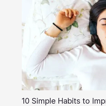
10 Simple Habits to Imp