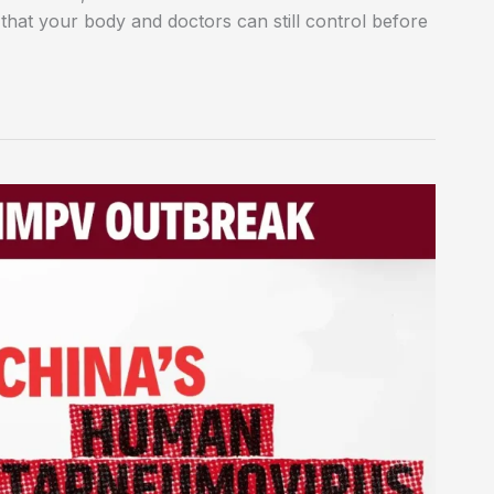
 that your body and doctors can still control before