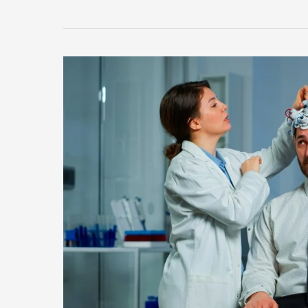
Faces
Health
Scare
with
New
Virus
Outbreak