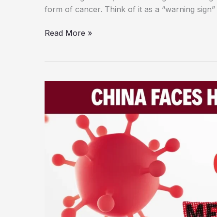
form of cancer. Think of it as a “warning sign”
A
Read More »
Simple
Guide
to
Stage
0
Cancer