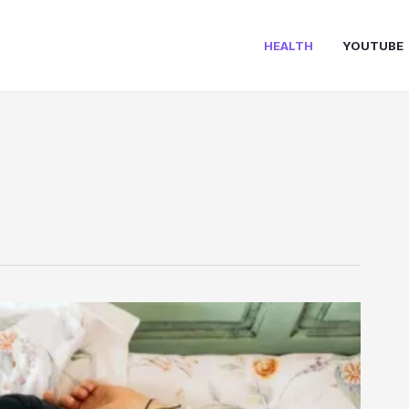
HEALTH
YOUTUBE