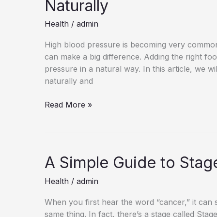
Naturally
Health
/
admin
High blood pressure is becoming very common t
can make a big difference. Adding the right fo
pressure in a natural way. In this article, we 
naturally and
10
Read More »
Powerful
Foods
to
Lower
A Simple Guide to Stag
Blood
Pressure
Health
/
admin
Naturally
When you first hear the word “cancer,” it can 
same thing. In fact, there’s a stage called Stag