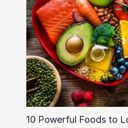
10 Powerful Foods to L