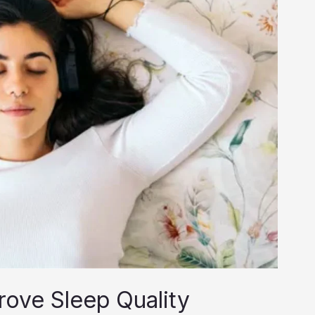
rove Sleep Quality