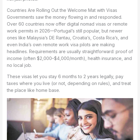
Countries Are Rolling Out the Welcome Mat with Visas
Governments saw the money flowing in and responded.
Over 60 countries now offer digital nomad visas or remote
work permits in 2026—Portugal’s still popular, but newer
ones like Malaysia’s DE Rantau, Croatia’s, Costa Rica’s, and
even India’s own remote work visa pilots are making
headlines. Requirements are usually straightforward: proof of
income (often $2,000–$4,000/month), health insurance, and
no local job.
These visas let you stay 6 months to 2 years legally, pay
taxes where you live (or not, depending on rules), and treat
the place like home base.