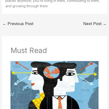
places anymore; you’re living in them, contributing to them,
and growing through them.
←
Previous Post
Next Post
→
Must Read