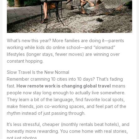
What’s new this year? More families are doing it—parents
working while kids do online school—and “slowmad”
lifestyles (longer stays, fewer moves) are winning over
constant hopping.
Slow Travel Is the New Normal
Remember cramming 10 cities into 10 days? That’s fading
fast.
How remote work is changing global travel
means
people now stay long enough to actually live somewhere.
They learn a bit of the language, find favorite local spots,
make friends, join co-working spaces, and feel part of the
rhythm instead of just passing through.
It’s less stressful, cheaper (monthly rentals beat hotels), and
honestly more rewarding. You come home with real stories,
not just photos.