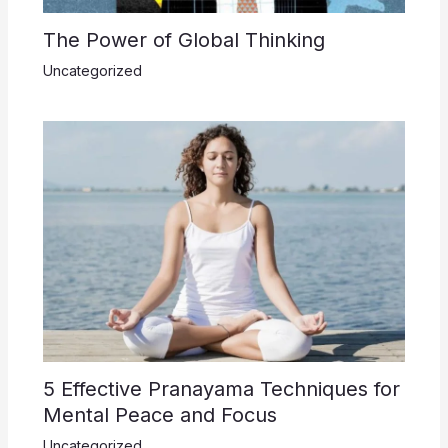
The Power of Global Thinking
Uncategorized
5 Effective Pranayama Techniques for
Mental Peace and Focus
Uncategorized