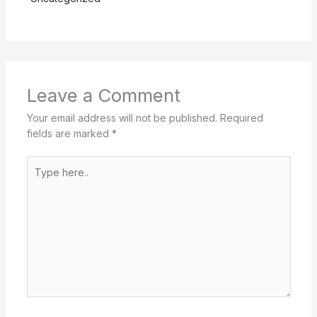
Leave a Comment
Your email address will not be published.
Required
fields are marked
*
Type
here..