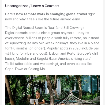
Uncategorized
/
Leave a Comment
Here’s
how remote work is changing global travel
right
now and why it feels like the future arrived early.
The Digital Nomad Boom Is Real (and Still Growing)
Digital nomads aren’t a niche group anymore—they’re
everywhere. Millions of people work fully remote, so instead
of squeezing life into two-week holidays, they live in a place
for 1–6 months (or longer). Popular spots in 2026 include Bali
(still king for vibe and cost), Lisbon and Porto (Europe’s chill
hubs), Medellín and Bogotá (Latin America’s rising stars),
Tbilisi (affordable and welcoming), and even places like
Cape Town or Chiang Mai.