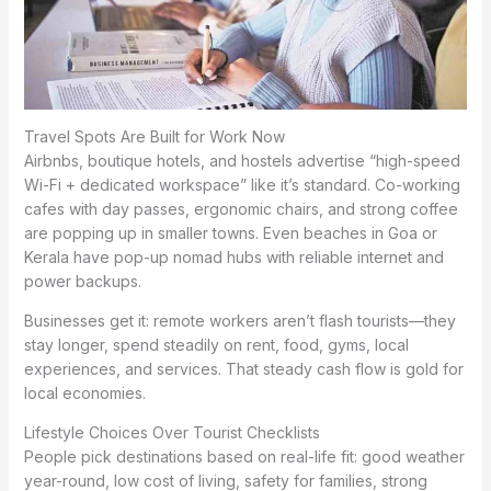
Travel Spots Are Built for Work Now
Airbnbs, boutique hotels, and hostels advertise “high-speed
Wi-Fi + dedicated workspace” like it’s standard. Co-working
cafes with day passes, ergonomic chairs, and strong coffee
are popping up in smaller towns. Even beaches in Goa or
Kerala have pop-up nomad hubs with reliable internet and
power backups.
Businesses get it: remote workers aren’t flash tourists—they
stay longer, spend steadily on rent, food, gyms, local
experiences, and services. That steady cash flow is gold for
local economies.
Lifestyle Choices Over Tourist Checklists
People pick destinations based on real-life fit: good weather
year-round, low cost of living, safety for families, strong