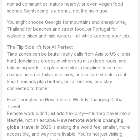
nomad communities, nature nearby, or even vegan food
scenes. Sightseeing is a bonus, not the main goal.
You might choose Georgia for mountains and cheap wine,
Thailand for beaches and street food, or Portugal for
walkable cities and mild winters—all while keeping your job.
The Flip Side: It’s Not All Perfect
Time zones can be brutal (early calls from Asia to US clients
hurt), loneliness creeps in when you miss deep roots, and
balancing work + exploration takes discipline. Visa rules
change, internet fails sometimes, and culture shock is real.
Smart nomads plan buffers, build routines, and stay
connected to home.
Final Thoughts on How Remote Work Is Changing Global
Travel
Remote work didn’t just add flexibility—it turned travel into a
lifestyle, not an escape.
How remote work is changing
global travel
in 2026 is making the world feel smaller, more
accessible, and way more livable. You’re not just visiting