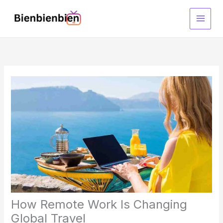
Skip
to
content
How Remote Work Is Changing
Global Travel