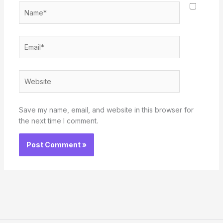
Name*
Email*
Website
Save my name, email, and website in this browser for
the next time I comment.