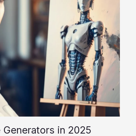
e Generators in 2025