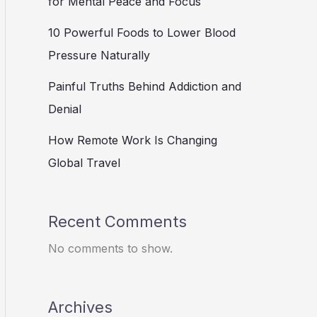
for Mental Peace and Focus
10 Powerful Foods to Lower Blood
Pressure Naturally
Painful Truths Behind Addiction and
Denial
How Remote Work Is Changing
Global Travel
Recent Comments
No comments to show.
Archives