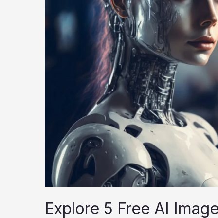
Explore 5 Free AI Imag