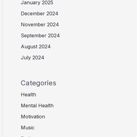
January 2025
December 2024
November 2024
September 2024
August 2024
July 2024
Categories
Health
Mental Health
Motivation
Music