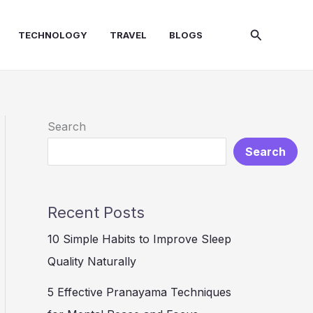
Search
TECHNOLOGY
TRAVEL
BLOGS
Search
Search
Recent Posts
10 Simple Habits to Improve Sleep
Quality Naturally
5 Effective Pranayama Techniques