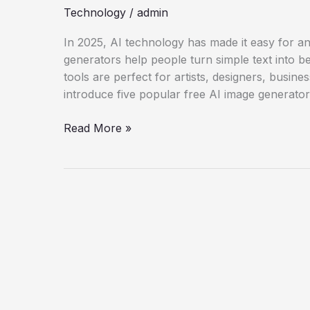
Technology
/
admin
In 2025, AI technology has made it easy for a
generators help people turn simple text into be
tools are perfect for artists, designers, busine
introduce five popular free AI image generato
Explore
Read More »
5
Free
AI
Image
Generators
in
2025