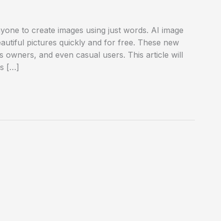
nyone to create images using just words. AI image
autiful pictures quickly and for free. These new
ss owners, and even casual users. This article will
rs […]