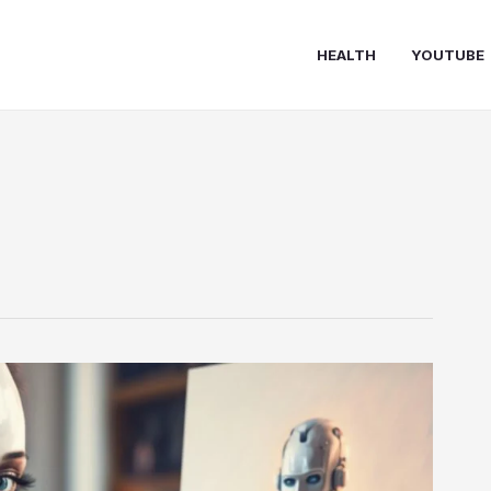
HEALTH
YOUTUBE