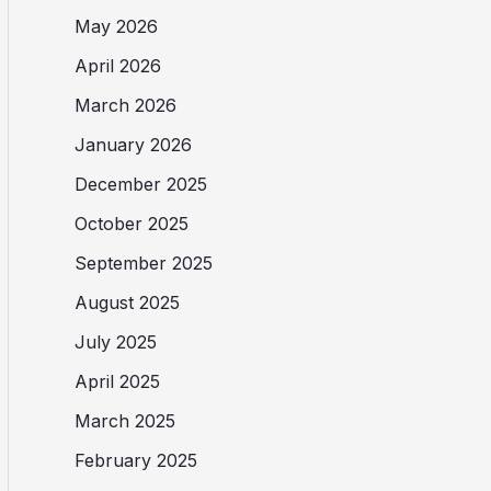
May 2026
April 2026
March 2026
January 2026
December 2025
October 2025
September 2025
August 2025
July 2025
April 2025
March 2025
February 2025